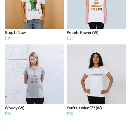
Stop It Now
People Power (W)
£19
£23
Woody (W)
You're a what??? (W)
£23
£23