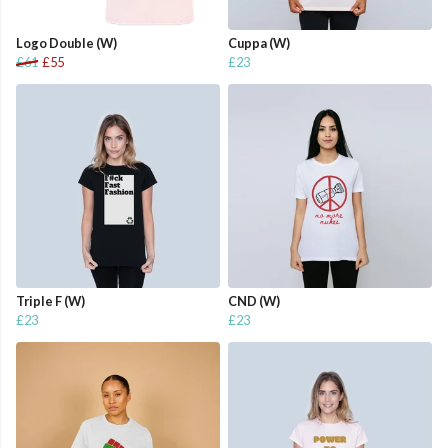
Logo Double (W)
Cuppa (W)
£61
£55
£23
Triple F (W)
CND (W)
£23
£23