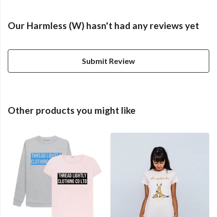
Our Harmless (W) hasn't had any reviews yet
Submit Review
Other products you might like