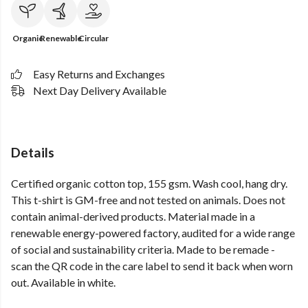
Organic
Renewable
Circular
Easy Returns and Exchanges
Next Day Delivery Available
Details
Certified organic cotton top, 155 gsm. Wash cool, hang dry.
This t-shirt is GM-free and not tested on animals. Does not
contain animal-derived products. Material made in a
renewable energy-powered factory, audited for a wide range
of social and sustainability criteria. Made to be remade -
scan the QR code in the care label to send it back when worn
out. Available in white.