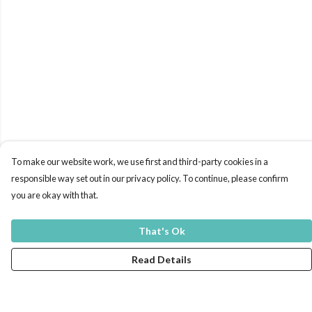
To make our website work, we use first and third-party cookies in a
responsible way set out in our privacy policy. To continue, please confirm
you are okay with that.
That's Ok
Read Details