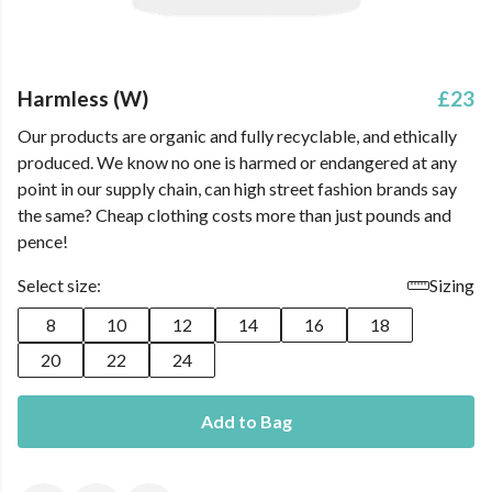
Harmless (W)
£23
Our products are organic and fully recyclable, and ethically
produced. We know no one is harmed or endangered at any
point in our supply chain, can high street fashion brands say
the same? Cheap clothing costs more than just pounds and
pence!
Select size:
Sizing
8
10
12
14
16
18
20
22
24
Add to Bag