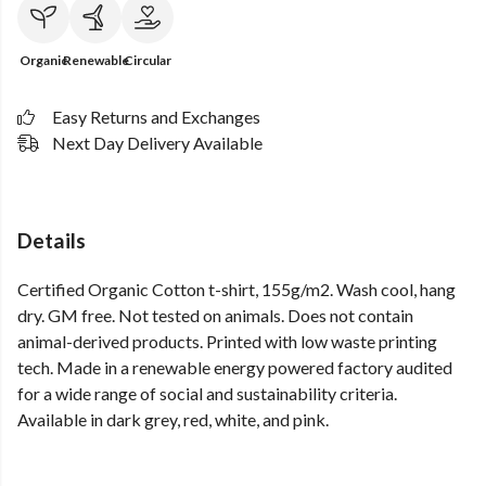
Organic
Renewable
Circular
Easy Returns and Exchanges
Next Day Delivery Available
Details
Certified Organic Cotton t-shirt, 155g/m2. Wash cool, hang
dry. GM free. Not tested on animals. Does not contain
animal-derived products. Printed with low waste printing
tech. Made in a renewable energy powered factory audited
for a wide range of social and sustainability criteria.
Available in dark grey, red, white, and pink.