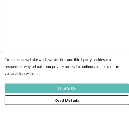
To make our website work, we use first and third-party cookies in a
responsible way set out in our privacy policy. To continue, please confirm
you are okay with that.
That's Ok
Read Details
Menu