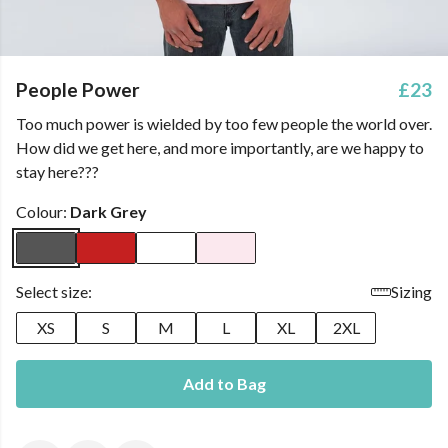
People Power
£23
Too much power is wielded by too few people the world over.
How did we get here, and more importantly, are we happy to
stay here???
Colour:
Dark Grey
Select size:
Sizing
XS
S
M
L
XL
2XL
Add to Bag