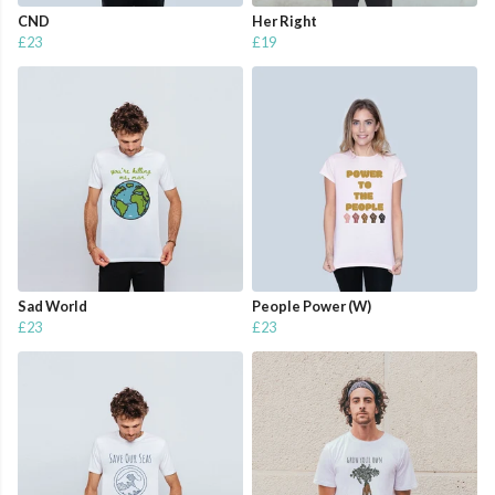
CND
Her Right
£23
£19
Sad World
People Power (W)
£23
£23