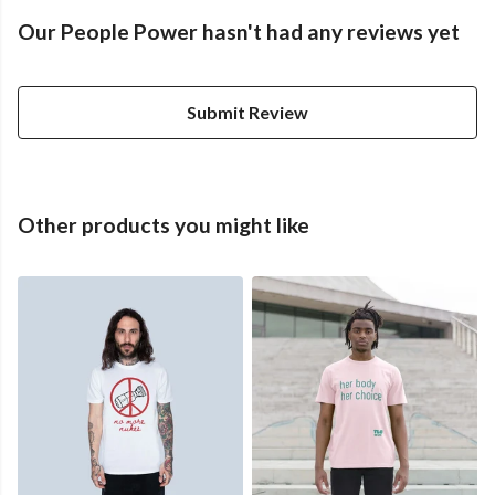
Our People Power hasn't had any reviews yet
Submit Review
Other products you might like