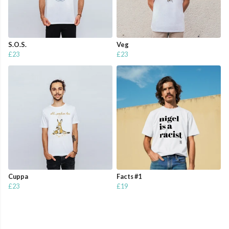
S.O.S.
Veg
£23
£23
Cuppa
Facts #1
£23
£19