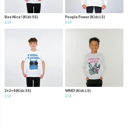
Bee Nice! (Kids SS)
People Power (Kids LS)
£14
£14
2+2=4 (Kids SS)
WMD (Kids LS)
£14
£14