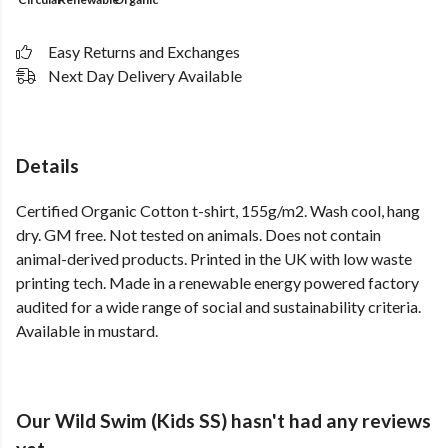
Easy Returns and Exchanges
Next Day Delivery Available
Details
Certified Organic Cotton t-shirt, 155g/m2. Wash cool, hang
dry. GM free. Not tested on animals. Does not contain
animal-derived products. Printed in the UK with low waste
printing tech. Made in a renewable energy powered factory
audited for a wide range of social and sustainability criteria.
Available in mustard.
Our Wild Swim (Kids SS) hasn't had any reviews