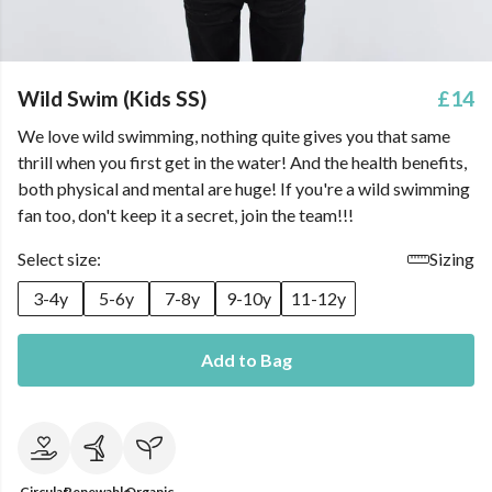
Wild Swim (Kids SS)
£14
We love wild swimming, nothing quite gives you that same
thrill when you first get in the water! And the health benefits,
both physical and mental are huge! If you're a wild swimming
fan too, don't keep it a secret, join the team!!!
Select size:
Sizing
3-4y
5-6y
7-8y
9-10y
11-12y
Add to Bag
Circular
Renewable
Organic