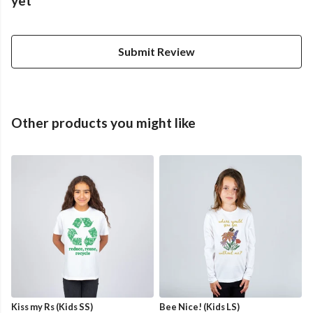
yet
Submit Review
Other products you might like
Kiss my Rs (Kids SS)
Bee Nice! (Kids LS)