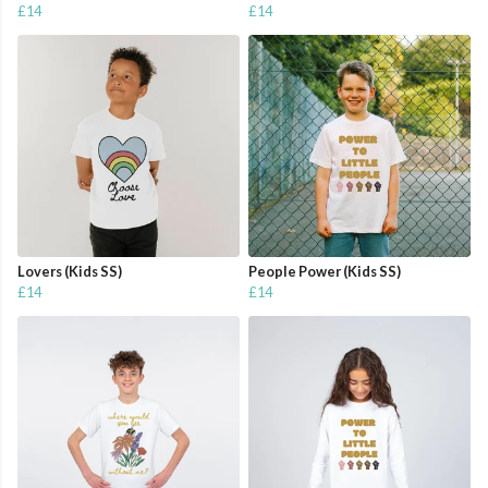
£14
£14
Lovers (Kids SS)
People Power (Kids SS)
£14
£14