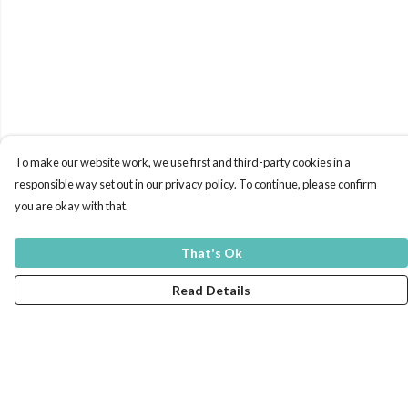
To make our website work, we use first and third-party cookies in a
responsible way set out in our privacy policy. To continue, please confirm
you are okay with that.
That's Ok
Read Details
Menu
Men